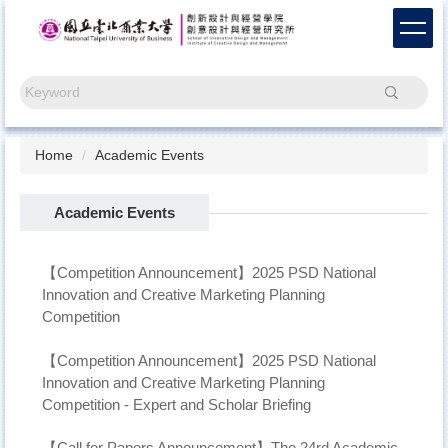
Jump
to
the
main
Search
content
block
Home
Academic Events
Academic Events
【Competition Announcement】2025 PSD National
Innovation and Creative Marketing Planning
Competition
【Competition Announcement】2025 PSD National
Innovation and Creative Marketing Planning
Competition - Expert and Scholar Briefing
【Call for Papers Announcement】The 24rd Academic