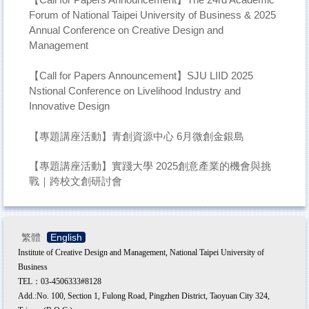
Forum of National Taipei University of Business & 2025
Annual Conference on Creative Design and
Management
【Call for Papers Announcement】SJU LIID 2025
Nstional Conference on Livelihood Industry and
Innovative Design
【專題講座活動】青創資源中心 6月微創金銀島
【專題講座活動】實踐大學 2025創意產業的機會與挑
戰｜跨校文創研討會
繁體
English
Institute of Creative Design and Management, National Taipei University of
Business
TEL：03-4506333#8128
Add.:No. 100, Section 1, Fulong Road, Pingzhen District, Taoyuan City 324,