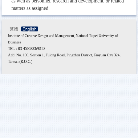
as well as personnel, research and development, or related
matters as assigned.
繁體
English
Institute of Creative Design and Management, National Taipei University of
Business
TEL：03-4506333#8128
Add.:No. 100, Section 1, Fulong Road, Pingzhen District, Taoyuan City 324,
Taiwan (R.O.C.)