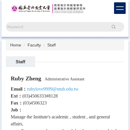
Jump
to
the
main
Search
content
block
Home
Faculty
Staff
Staff
Ruby Zheng
Administrative Assistant
Email：
rubylove9999@ntub.edu.tw
Ext
：
(03)4506333#8128
Fax
：
(03)4506323
Job
：
Manage the Institute's academic , student , and general
affairs,