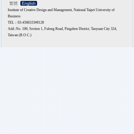
繁體
English
Institute of Creative Design and Management, National Taipei University of
Business
TEL：03-4506333#8128
Add.:No. 100, Section 1, Fulong Road, Pingzhen District, Taoyuan City 324,
Taiwan (R.O.C.)