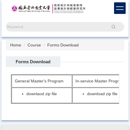
Jump
to
the
main
Search
content
block
Home
Course
Forms Download
Forms Download
General Master's Program
In-service Master Program
downlaod zip file
download zip file