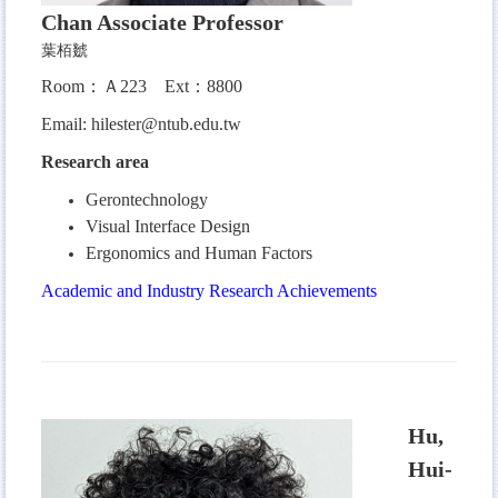
Chan
Associate Professor
葉栢虦
Room：Ａ223
Ext：8800
Email:
hilester@ntub.edu.tw
Research area
Gerontechnology
Visual Interface Design
Ergonomics and Human Factors
Academic and Industry Research Achievements
Hu,
Hui-