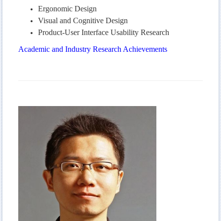
Ergonomic Design
Visual and Cognitive Design
Product-User Interface Usability Research
Academic and Industry Research Achievements