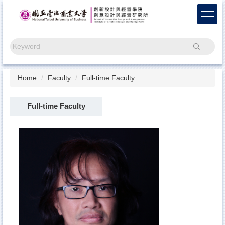
Jump
to
the
main
Search
content
block
Home
Faculty
Full-time Faculty
Full-time Faculty