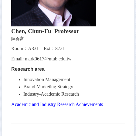
Chen, Chun-Fu Professor
陳春富
Room：A331
Ext：8721
Email:
mark0617@ntub.edu.tw
Research area
Innovation Management
Brand Marketing Strategy
Industry-Academic Research
Academic and Industry Research Achievements