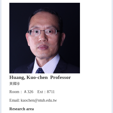
Huang, Kuo-chen Professor
黃國珍
Room：Ａ326
Ext：8711
Email:
kuochen@ntub.edu.tw
Research area