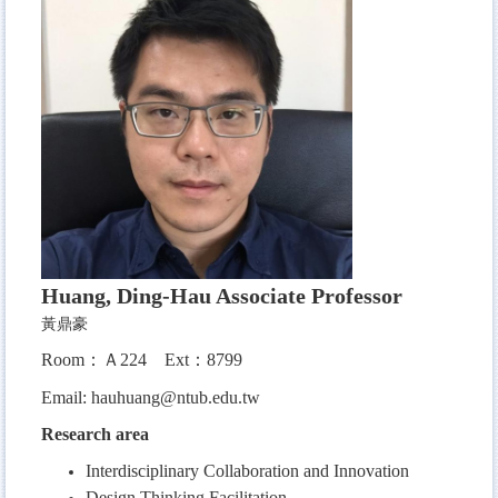
Huang, Ding-Hau Associate Professor
黃鼎豪
Room：Ａ224 Ext：8799
Email:
hauhuang@ntub.edu.tw
Research area
Interdisciplinary Collaboration and Innovation
Design Thinking Facilitation