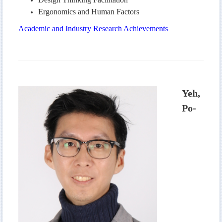
Ergonomics and Human Factors
Academic and Industry Research Achievements
Yeh,
Po-