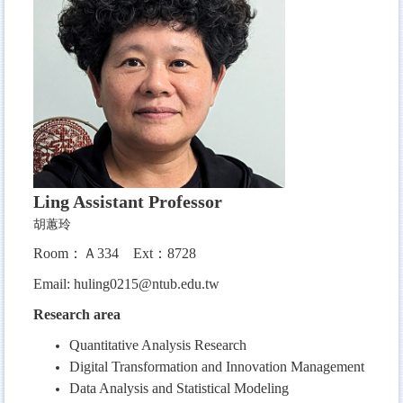
Ling
Assistant Professor
胡蕙玲
Room：Ａ334
Ext：8728
Email:
huling0215@ntub.edu.tw
Research area
Quantitative Analysis Research
Digital Transformation and Innovation Management
Data Analysis and Statistical Modeling