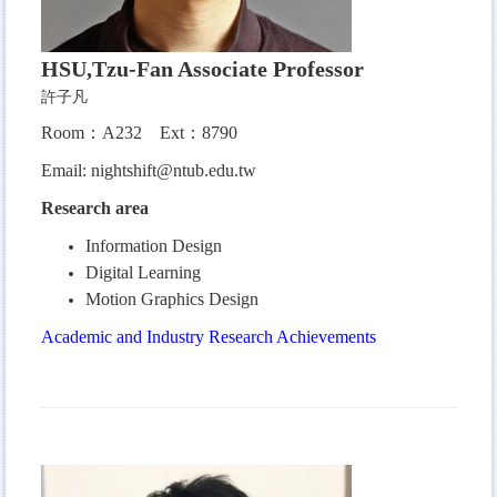
HSU,Tzu-Fan Associate Professor
許子凡
Room：A232 Ext：8790
Email:
nightshift@ntub.edu.tw
Research area
Information Design
Digital Learning
Motion Graphics Design
Academic and Industry Research Achievements