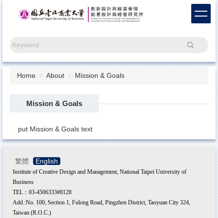
Jump
to
the
main
Search
content
block
Home
About
Mission & Goals
Mission & Goals
put Mission & Goals text
繁體
English
Institute of Creative Design and Management, National Taipei University of
Business
TEL：03-4506333#8128
Add.:No. 100, Section 1, Fulong Road, Pingzhen District, Taoyuan City 324,
Taiwan (R.O.C.)